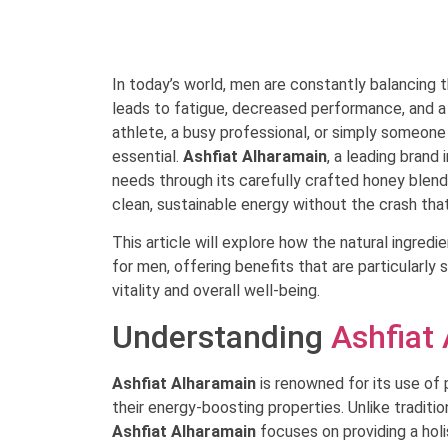
In today’s world, men are constantly balancing t
leads to fatigue, decreased performance, and a
athlete, a busy professional, or simply someone l
essential.
Ashfiat Alharamain
, a leading brand
needs through its carefully crafted honey blend
clean, sustainable energy without the crash that
This article will explore how the natural ingredi
for men, offering benefits that are particularly 
vitality and overall well-being.
Understanding
Ashfiat
Ashfiat Alharamain
is renowned for its use of 
their energy-boosting properties. Unlike traditio
Ashfiat Alharamain
focuses on providing a hol