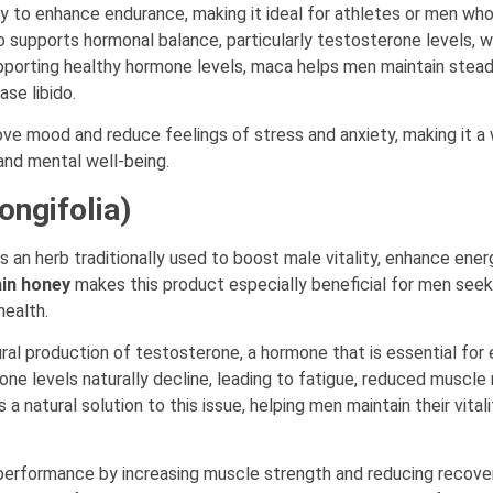
ity to enhance endurance, making it ideal for athletes or men wh
so supports hormonal balance, particularly testosterone levels, 
 supporting healthy hormone levels, maca helps men maintain stea
se libido.
ve mood and reduce feelings of stress and anxiety, making it a 
and mental well-being.
ongifolia)
s an herb traditionally used to boost male vitality, enhance ener
in honey
makes this product especially beneficial for men seek
health.
ral production of testosterone, a hormone that is essential for 
ne levels naturally decline, leading to fatigue, reduced muscle
 a natural solution to this issue, helping men maintain their vital
 performance by increasing muscle strength and reducing recove