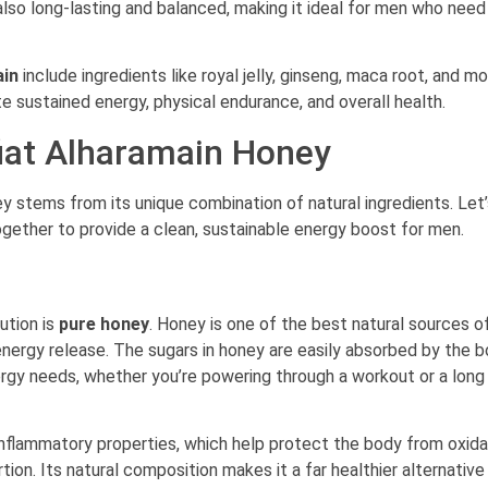
 also long-lasting and balanced, making it ideal for men who nee
ain
include ingredients like royal jelly, ginseng, maca root, and mo
te sustained energy, physical endurance, and overall health.
fiat Alharamain Honey
y stems from its unique combination of natural ingredients. Let
ether to provide a clean, sustainable energy boost for men.
ution is
pure honey
. Honey is one of the best natural sources o
energy release. The sugars in honey are easily absorbed by the b
ergy needs, whether you’re powering through a workout or a long
-inflammatory properties, which help protect the body from oxida
ion. Its natural composition makes it a far healthier alternative