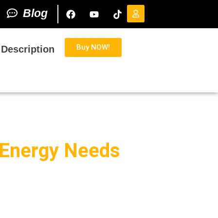
Blog
Buy NOW!
 Description
s Energy Needs