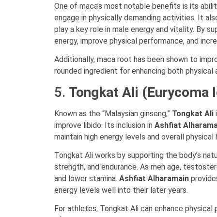
One of maca’s most notable benefits is its abil
engage in physically demanding activities. It al
play a key role in male energy and vitality. By
energy, improve physical performance, and increa
Additionally, maca root has been shown to impro
rounded ingredient for enhancing both physical 
5.
Tongkat Ali (Eurycoma l
Known as the “Malaysian ginseng,”
Tongkat Ali
i
improve libido. Its inclusion in
Ashfiat Alharama
maintain high energy levels and overall physical 
Tongkat Ali works by supporting the body’s natu
strength, and endurance. As men age, testostero
and lower stamina.
Ashfiat Alharamain
provides
energy levels well into their later years.
For athletes, Tongkat Ali can enhance physical