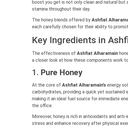
boost you get is not only clean and natural but
stamina throughout their day.
The honey blends offered by
Ashfiat Alharam
each carefully chosen for their ability to promo
Key Ingredients in Ash
The effectiveness of
Ashfiat Alharamain
hone
a closer look at how these components work tog
1.
Pure Honey
At the core of
Ashfiat Alharamain’s
energy sol
carbohydrates, providing a quick yet sustained 
making it an ideal fuel source for immediate en
the office.
Moreover, honey is rich in antioxidants and anti
stress and enhance recovery after physical exert