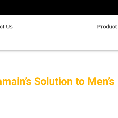
ct Us
Product
amain’s Solution to Men’