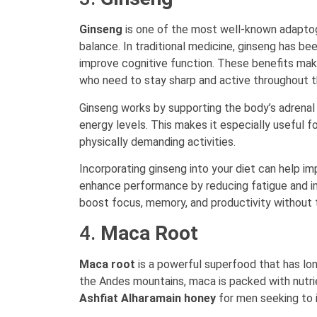
Ginseng
is one of the most well-known adaptoge
balance. In traditional medicine, ginseng has b
improve cognitive function. These benefits make
who need to stay sharp and active throughout t
Ginseng works by supporting the body’s adrenal 
energy levels. This makes it especially useful 
physically demanding activities.
Incorporating ginseng into your diet can help im
enhance performance by reducing fatigue and imp
boost focus, memory, and productivity without th
4.
Maca Root
Maca root
is a powerful superfood that has lon
the Andes mountains, maca is packed with nutrien
Ashfiat Alharamain honey
for men seeking to i