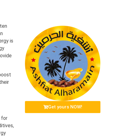
ften
an
ergy is
rgy
rovide
boost
their
Get yours NOW!
 for
itives,
rgy