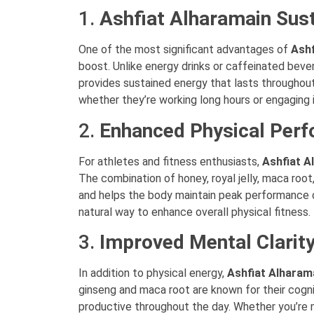
1.
Ashfiat Alharamain Sus
One of the most significant advantages of
Ashf
boost. Unlike energy drinks or caffeinated bever
provides sustained energy that lasts throughout
whether they’re working long hours or engaging i
2.
Enhanced Physical Per
For athletes and fitness enthusiasts,
Ashfiat A
The combination of honey, royal jelly, maca roo
and helps the body maintain peak performance d
natural way to enhance overall physical fitness.
3.
Improved Mental Clarit
In addition to physical energy,
Ashfiat Alharam
ginseng and maca root are known for their cogni
productive throughout the day. Whether you’re 