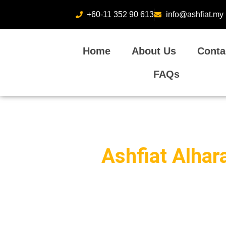
+60-11 352 90 613
info@ashfiat.my
Home
About Us
Conta
FAQs
Ashfiat Alhar