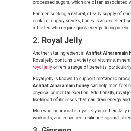
processed sugars, which are often associated w
For men seeking a natural, steady supply of ene
drinks or sugary snacks, honey is an excellent so
athletes who require quick energy during intense
2.
Royal Jelly
Another star ingredient in
Ashfiat Alharamain 
Royal jelly contains a variety of vitamins, minera
royal jelly
offers a range of benefits, particular
Royal jelly is known to support metabolic proc
Ashfiat Alharamain honey
can help men feel m
physical or mental exertion. Additionally, royal
likelihood of illnesses that can drain energy an
Men who incorporate royal jelly into their daily
workouts, and enhanced resilience against stres
3.
Ginseng