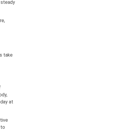
d steady
re,
’s take
f
ody,
 day at
tive
 to