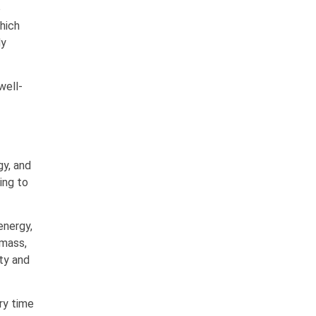
o
which
dy
well-
gy, and
ing to
energy,
 mass,
ity and
ry time