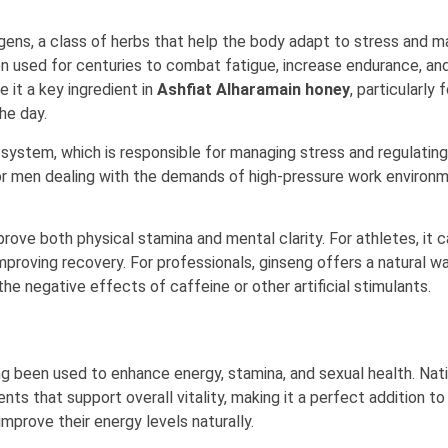
ns, a class of herbs that help the body adapt to stress and ma
een used for centuries to combat fatigue, increase endurance, an
 it a key ingredient in
Ashfiat Alharamain honey
, particularly
he day.
system, which is responsible for managing stress and regulating
for men dealing with the demands of high-pressure work environ
prove both physical stamina and mental clarity. For athletes, it 
roving recovery. For professionals, ginseng offers a natural w
e negative effects of caffeine or other artificial stimulants.
g been used to enhance energy, stamina, and sexual health. Nat
ts that support overall vitality, making it a perfect addition to
mprove their energy levels naturally.