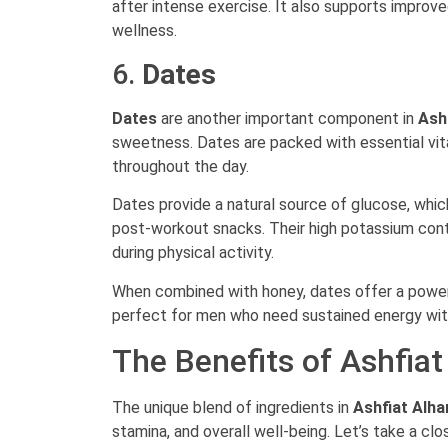
after intense exercise. It also supports improve
wellness.
6.
Dates
Dates
are another important component in
Ash
sweetness. Dates are packed with essential vita
throughout the day.
Dates provide a natural source of glucose, whic
post-workout snacks. Their high potassium cont
during physical activity.
When combined with honey, dates offer a powerf
perfect for men who need sustained energy with
The Benefits of Ashfia
The unique blend of ingredients in
Ashfiat Alh
stamina, and overall well-being. Let’s take a clo