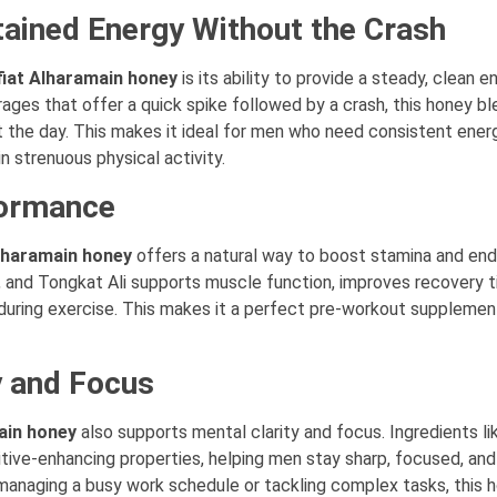
tained Energy Without the Crash
iat Alharamain honey
is its ability to provide a steady, clean e
ages that offer a quick spike followed by a crash, this honey bl
 the day. This makes it ideal for men who need consistent energ
n strenuous physical activity.
formance
lharamain honey
offers a natural way to boost stamina and end
t, and Tongkat Ali supports muscle function, improves recovery t
uring exercise. This makes it a perfect pre-workout supplement
y and Focus
ain honey
also supports mental clarity and focus. Ingredients li
tive-enhancing properties, helping men stay sharp, focused, and
managing a busy work schedule or tackling complex tasks, this 