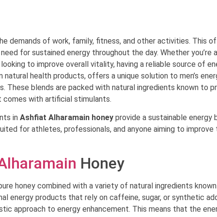
he demands of work, family, fitness, and other activities. This o
 need for sustained energy throughout the day. Whether you’re 
ooking to improve overall vitality, having a reliable source of en
 in natural health products, offers a unique solution to men’s ene
s. These blends are packed with natural ingredients known to p
 comes with artificial stimulants.
ents in
Ashfiat Alharamain honey
provide a sustainable energy 
suited for athletes, professionals, and anyone aiming to improve 
 Alharamain
Honey
pure honey combined with a variety of natural ingredients known
nal energy products that rely on caffeine, sugar, or synthetic add
istic approach to energy enhancement. This means that the ene