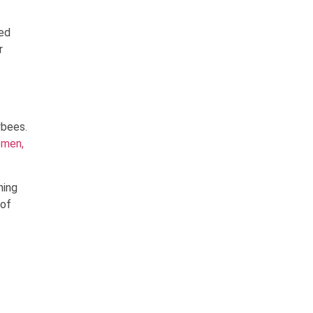
ted
r
ybees.
 men,
ming
 of