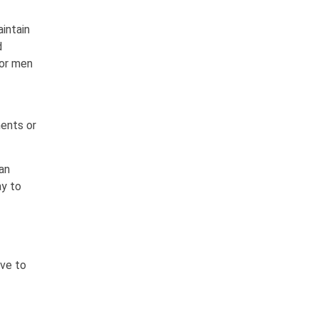
intain
d
 for men
ments or
can
ay to
ive to