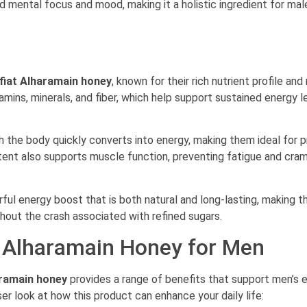
d mental focus and mood, making it a holistic ingredient for mal
fiat Alharamain honey
, known for their rich nutrient profile and
mins, minerals, and fiber, which help support sustained energy l
h the body quickly converts into energy, making them ideal for p
ent also supports muscle function, preventing fatigue and cra
ul energy boost that is both natural and long-lasting, making 
out the crash associated with refined sugars.
t Alharamain Honey for Men
aramain honey
provides a range of benefits that support men’s e
ser look at how this product can enhance your daily life: