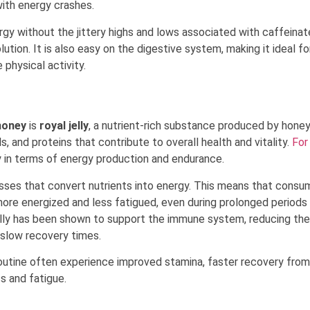
ith energy crashes.
rgy without the jittery highs and lows associated with caffeina
lution. It is also easy on the digestive system, making it ideal fo
 physical activity.
honey
is
royal jelly
, a nutrient-rich substance produced by hone
ls, and proteins that contribute to overall health and vitality.
For
ly in terms of energy production and endurance.
esses that convert nutrients into energy. This means that consu
ore energized and less fatigued, even during prolonged periods
 jelly has been shown to support the immune system, reducing the
d slow recovery times.
 routine often experience improved stamina, faster recovery from
s and fatigue.