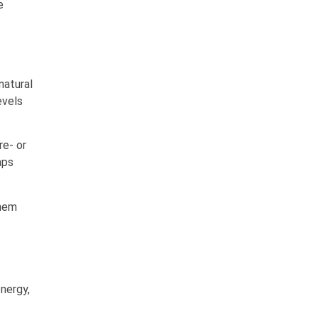
e
 natural
evels
re- or
mps
them
nergy,