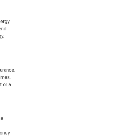
nergy
end
y,
urance.
imes,
 or a
ke
honey