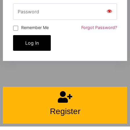
Remember Me
Forgot Password?
Log In
Register