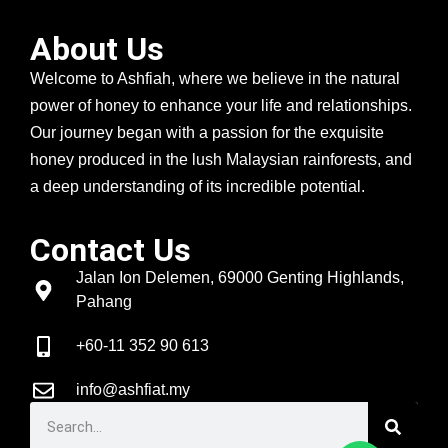
About Us
Welcome to Ashfiah, where we believe in the natural
power of honey to enhance your life and relationships.
Our journey began with a passion for the exquisite
honey produced in the lush Malaysian rainforests, and
a deep understanding of its incredible potential.
Contact Us
Jalan Ion Delemen, 69000 Genting Highlands,
Pahang
+60-11 352 90 613
info@ashfiat.my