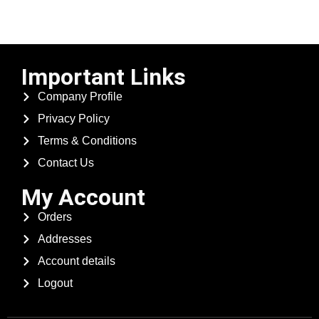
Important Links
Company Profile
Privacy Policy
Terms & Conditions
Contact Us
My Account
Orders
Addresses
Account details
Logout