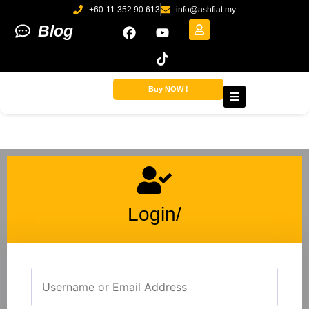
+60-11 352 90 613
info@ashfiat.my
Blog
Buy NOW !
Login/